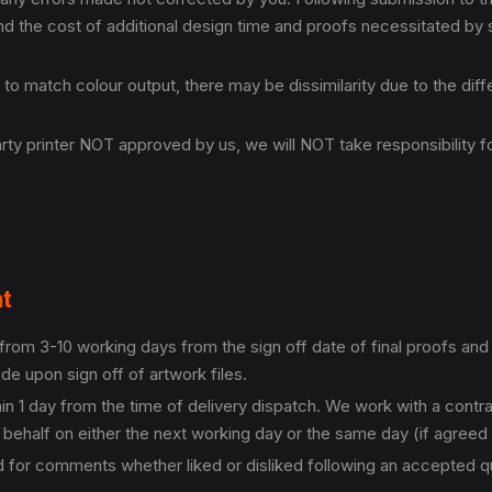
and the cost of additional design time and proofs necessitated by
 to match colour output, there may be dissimilarity due to the dif
y printer NOT approved by us, we will NOT take responsibility for
nt
from 3-10 working days from the sign off date of final proofs and 
de upon sign off of artwork files.
hin 1 day from the time of delivery dispatch. We work with a cont
 behalf on either the next working day or the same day (if agreed
for comments whether liked or disliked following an accepted quo