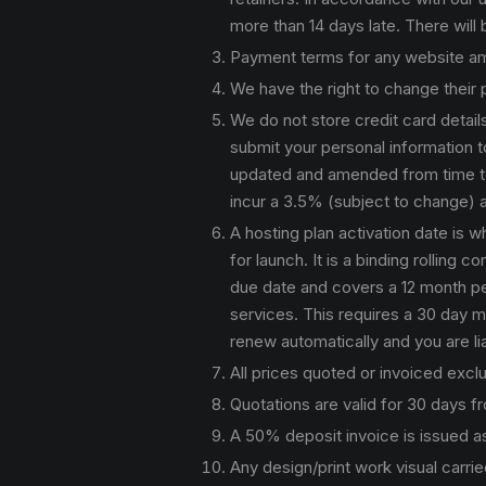
more than 14 days late. There will
Payment terms for any website ame
We have the right to change their
We do not store credit card detai
submit your personal information to
updated and amended from time to t
incur a 3.5% (subject to change) a
A hosting plan activation date is 
for launch. It is a binding rolling
due date and covers a 12 month peri
services. This requires a 30 day mi
renew automatically and you are li
All prices quoted or invoiced exc
Quotations are valid for 30 days f
A 50% deposit invoice is issued as
Any design/print work visual carrie