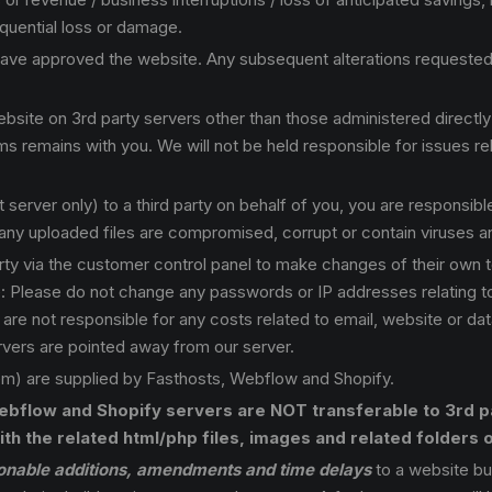
equential loss or damage.
ve approved the website. Any subsequent alterations requested b
ite on 3rd party servers other than those administered directly b
ms remains with you. We will not be held responsible for issues rel
server only) to a third party on behalf of you, you are responsible
f any uploaded files are compromised, corrupt or contain viruses 
ty via the customer control panel to make changes of their own t
Note: Please do not change any passwords or IP addresses relating 
e not responsible for any costs related to email, website or datab
vers are pointed away from our server.
 are supplied by Fasthosts, Webflow and Shopify.
bflow and Shopify servers are NOT transferable to 3rd pa
th the related html/php files, images and related folders o
onable additions, amendments and time delays
to a website bu