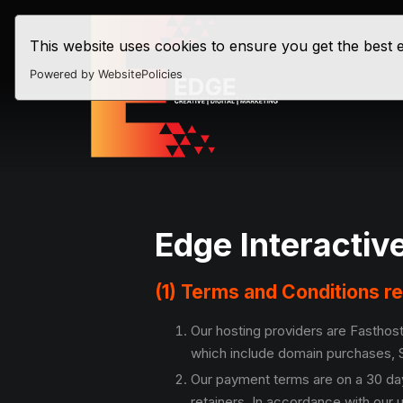
This website uses cookies to ensure you get the best
Powered by WebsitePolicies
Edge Interactiv
(1) Terms and Conditions r
Our hosting providers are Fasthost
which include domain purchases, S
Our payment terms are on a 30 day
retainers. In accordance with our