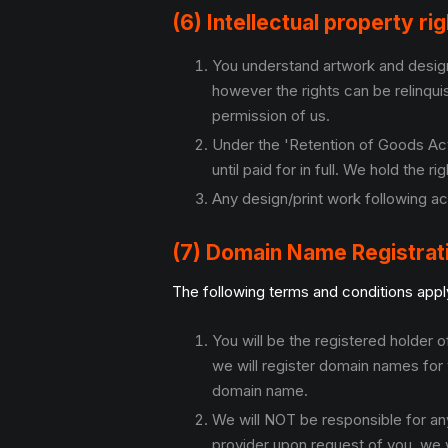
(6) Intellectual property ri
You understand artwork and designs
however the rights can be relinqu
permission of us.
Under the 'Retention of Goods Act'
until paid for in full. We hold the 
Any design/print work following ac
(7) Domain Name Registrat
The following terms and conditions apply
You will be the registered holder
we will register domain names for 
domain name.
We will NOT be responsible for an
provider upon request of you, we wi