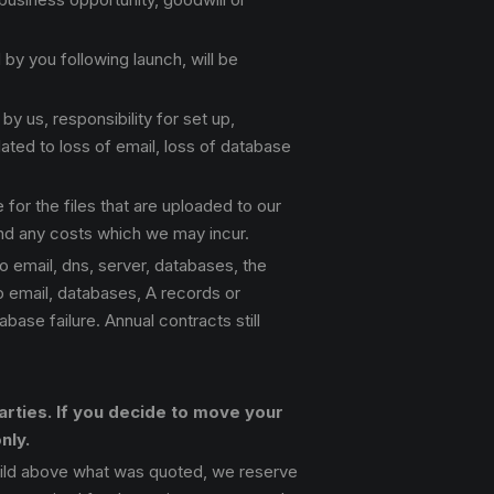
y you following launch, will be
y us, responsibility for set up,
ated to loss of email, loss of database
 for the files that are uploaded to our
and any costs which we may incur.
o email, dns, server, databases, the
to email, databases, A records or
ase failure. Annual contracts still
rties. If you decide to move your
nly.
ild above what was quoted, we reserve