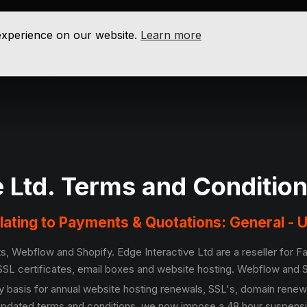
 experience on our website.
Learn more
e Ltd. Terms and Conditio
elating to Payments & Quotations: General -
s, Webflow and Shopify. Edge Interactive Ltd are a reseller for 
SL certificates, email boxes and website hosting. Webflow and S
 basis for annual website hosting renewals, SSL's, domain renew
 updated terms and conditions, we now impose a 48 hour suspension