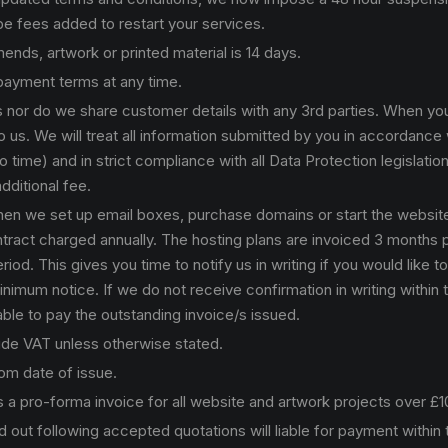
 be fees added to restart your services.
nds, artwork or printed material is 14 days.
 payment terms at any time.
ls nor do we share customer details with any 3rd parties. When yo
 us. We will treat all information submitted by you in accordance w
ime) and in strict compliance with all Data Protection legislatio
dditional fee.
when we set up email boxes, purchase domains or start the websit
 contract charged annually. The hosting plans are invoiced 3 months 
od. This gives you time to notify us in writing if you would like t
nimum notice. If we do not receive confirmation in writing within t
able to pay the outstanding invoice/s issued.
lude VAT unless otherwise stated.
rom date of issue.
 a pro-forma invoice for all website and artwork projects over £
d out following accepted quotations will liable for payment within