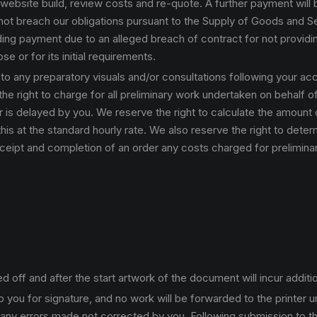
a website build, review costs and re-quote. A further payment will
ot breach our obligations pursuant to the Supply of Goods and Serv
lding payment due to an alleged breach of contract for not providin
se or for its initial requirements.
 to any preparatory visuals and/or consultations following your a
the right to charge for all preliminary work undertaken on behalf o
r is delayed by you. We reserve the right to calculate the amount
this at the standard hourly rate. We also reserve the right to det
ceipt and completion of an order any costs charged for preliminar
ff and after the start artwork of the document will incur additio
 you for signature, and no work will be forwarded to the printer u
 any errors made not corrected by you. Following submission to the 