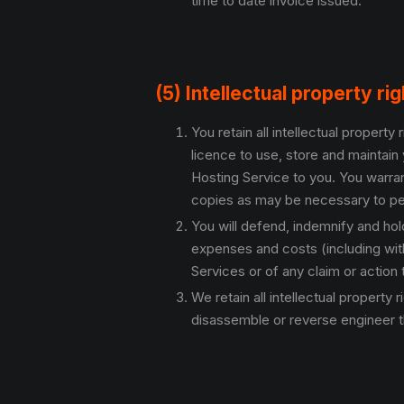
time to date invoice issued.
(5) Intellectual property ri
You retain all intellectual propert
licence to use, store and maintain 
Hosting Service to you. You warran
copies as may be necessary to per
You will defend, indemnify and ho
expenses and costs (including with
Services or of any claim or action th
We retain all intellectual property
disassemble or reverse engineer t