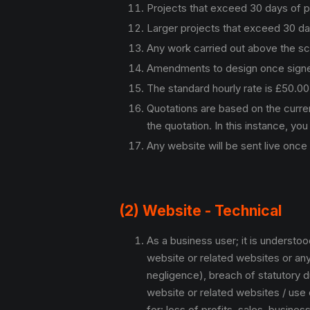
Projects that exceed 30 days of 
Larger projects that exceed 30 d
Any work carried out above the sco
Amendments to design once signed of
The standard hourly rate is £50.0
Quotations are based on the curre
the quotation. In this instance, you 
Any website will be sent live once
(2) Website - Technical
As a business user; it is understo
website or related websites or any 
negligence), breach of statutory du
website or related websites / use o
for: loss of profits, sales, busine