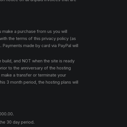
u make a purchase from us you will
ith the terms of this privacy policy (as
n. Payments made by card via PayPal will
e build, and NOT when the site is ready
prior to the anniversary of the hosting
o make a transfer or terminate your
his 3 month period, the hosting plans will
1000.00.
 the 30 day period.