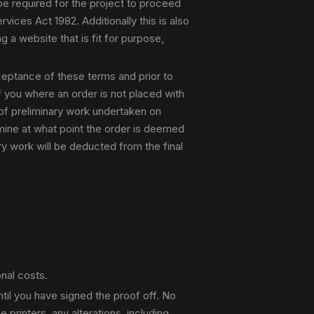
 be required for the project to proceed
ices Act 1982. Additionally this is also
g a website that is fit for purpose,
cceptance of these terms and prior to
f you where an order is not placed with
 of preliminary work undertaken on
ermine at what point the order is deemed
y work will be deducted from the final
nal costs.
ntil you have signed the proof off. No
printers, any alterations, including