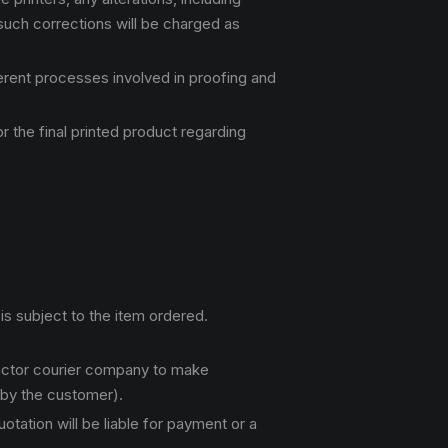
 such corrections will be charged as
ferent processes involved in proofing and
 the final printed product regarding
is subject to the item ordered.
ractor courier company to make
 by the customer).
tation will be liable for payment or a