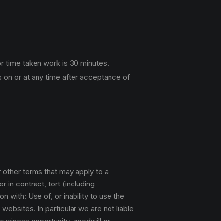
r time taken work is 30 minutes.
 on or at any time after acceptance of
r other terms that may apply to a
 in contract, tort (including
n with: Use of, or inability to use the
websites. In particular we are not liable
 business opportunity, goodwill or