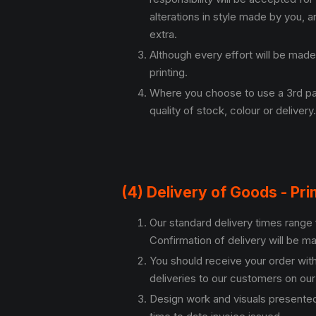
alterations in style made by you, 
extra.
Although every effort will be made
printing.
Where you choose to use a 3rd part
quality of stock, colour or delivery.
(4) Delivery of Goods - Pri
Our standard delivery times range 
Confirmation of delivery will be ma
You should receive your order wit
deliveries to our customers on our
Design work and visuals presented 