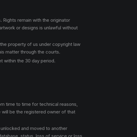
 Rights remain with the originator
rtwork or designs is unlawful without
 the property of us under copyright law
this matter through the courts.
t within the 30 day period.
m time to time for technical reasons,
will be the registered owner of that
is unlocked and moved to another
database, status, loss of service or loss