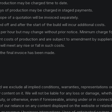
production may be charged time to date.
ays of production may be charged in staged payments.
pe of a quotation will be invoiced separately.
f and after the start of the build will incur additional costs.
0 per hour but may change without prior notice. Minimum charge fo
nt costs of production and are subject to amendment by suppliers
will meet any rise or fall in such costs.
 the final invoice has been made.
od we exclude all implied conditions, warranties, representations o
content on it. We will not be liable for any loss or damage, whether
ty, or otherwise, even if foreseeable, arising under or in connectio
f our reliance on any content displayed on the website or related 
ss or revenue / business interruptions / loss of anticipated savings,