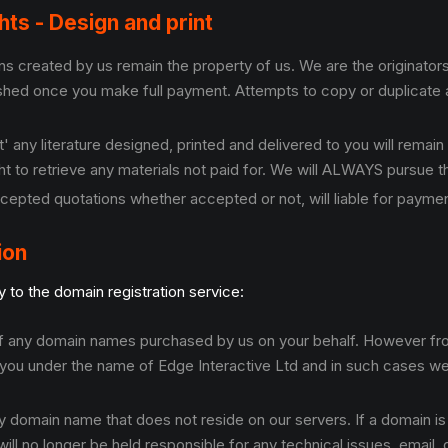
ghts - Design and print
 created by us remain the property of us. We are the originators.
ished once you make full payment. Attempts to copy or duplicate a
 any literature designed, printed and delivered to you will remain
right to retrieve any materials not paid for. We will ALWAYS pursue 
cepted quotations whether accepted or not, will liable for paymen
ion
 to the domain registration service:
 of any domain names purchased by us on your behalf. However fro
you under the name of Edge Interactive Ltd and in such cases we 
y domain name that does not reside on our servers. If a domain 
ll no longer be held responsible for any technical issues, email, 