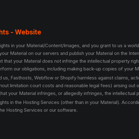
ghts - Website
y rights in your Material/Content/Images, and you grant to us a wor
your Material on our servers and publish your Material on the Inte
t that your Material does not infringe the intellectual property ri
form our obligations, including making back-up copies of your Ma
ld us, Fasthosts, Webflow or Shopify harmless against claims, ac
out limitation court costs and reasonable legal fees) arising out o
at your Material infringes, or allegedly infringes, the intellectual p
 rights in the Hosting Services (other than in your Material). Accor
he Hosting Services or our software.