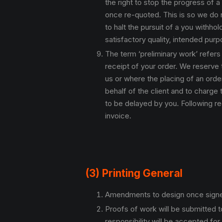
the right to stop the progress of 
once re-quoted. This is so we do n
to halt the pursuit of a you withho
satisfactory quality, intended purpo
The term ‘preliminary work’ refers
receipt of your order. We reserve 
us or where the placing of an orde
behalf of the client and to charge 
to be delayed by you. Following re
invoice.
(3) Printing General
Amendments to design once signed o
Proofs of work will be submitted to
responsibility will be accepted for