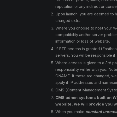
reputation or any indirect or cons
Upon launch, you are deemed to ha
charged extra.
Where you choose to host your webs
compatibility and/or server proble
information or loss of website.
If FTP access is granted (Fasthost 
servers. You will be responsible i
Where access is given to a 3rd par
responsibility will lie with you. 
CNAME. If these are changed, we ar
apply if IP addresses and nameser
CMS (Content Management System)
CMS admin systems built on We
website, we will provide you wi
When you make
constant unreas