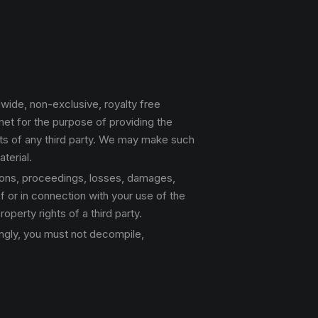
ldwide, non-exclusive, royalty free
rnet for the purpose of providing the
ghts of any third party. We may make such
terial.
tions, proceedings, losses, damages,
f or in connection with your use of the
roperty rights of a third party.
dingly, you must not decompile,