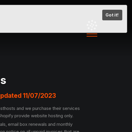
Got it!
ns
 Updated 11/07/2023
Fasthosts and we purchase their services
hopify provide website hosting only.
als, email box renewals and monthly
 notice on all unpaid invoices that are