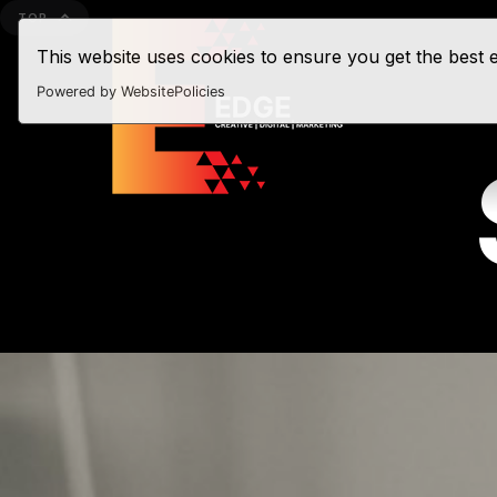
TOP
This website uses cookies to ensure you get the best
Powered by WebsitePolicies