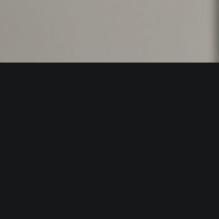
53800
hello@edgein