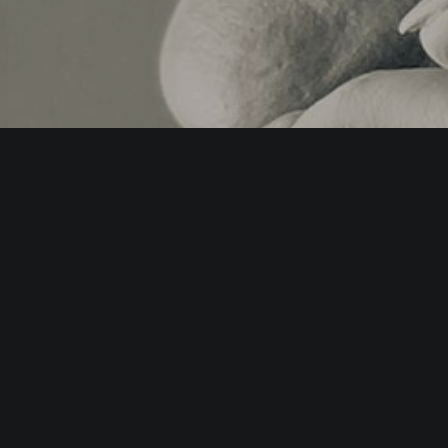
teractive.org.uk