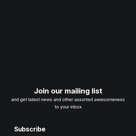
Join our mailing list
and get latest news and other assorted awesomeness
to your inbox
Subscribe