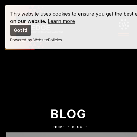
This website uses cookies to ensure you get the best 
on our website.
Learn more
Got it!
Powered by WebsitePolicies
BLOG
HOME
BLOG