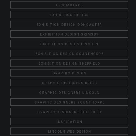
E-COMMERCE
EXHIBITION DESIGN
EXHIBITION DESIGN DONCASTER
EXHIBITION DESIGN GRIMSBY
EXHIBITION DESIGN LINCOLN
EXHIBITION DESIGN SCUNTHORPE
EXHIBITION DESIGN SHEFFIELD
GRAPHIC DESIGN
GRAPHIC DESIGNERS BRIGG
GRAPHIC DESIGNERS LINCOLN
GRAPHIC DESIGNERS SCUNTHORPE
GRAPHIC DESIGNERS SHEFFIELD
INSPIRATION
LINCOLN WEB DESIGN