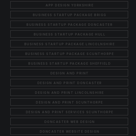
APP DESIGN YORKSHIRE
BUSINESS STARTUP PACKAGE BRIGG
BUSINESS STARTUP PACKAGE DONCASTER
BUSINESS STARTUP PACKAGE HULL
BUSINESS STARTUP PACKAGE LINCOLNSHIRE
BUSINESS STARTUP PACKAGE SCUNTHORPE
BUSINESS STARTUP PACKAGE SHEFFIELD
DESIGN AND PRINT
DESIGN AND PRINT DONCASTER
DESIGN AND PRINT LINCOLNSHIRE
DESIGN AND PRINT SCUNTHORPE
DESIGN AND PRINT SERVICES SCUNTHORPE
DONCASTER WEB DESIGN
DONCASTER WEBSITE DESIGN