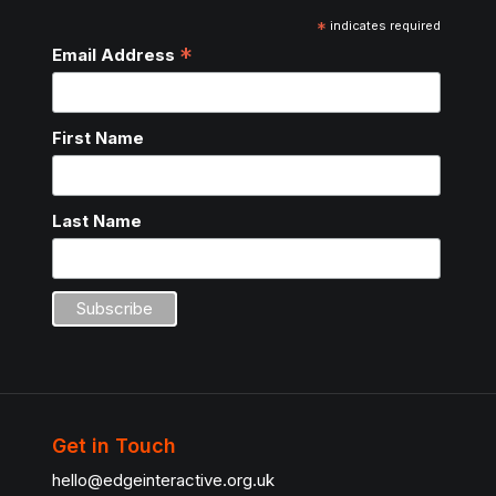
*
indicates required
*
Email Address
First Name
Last Name
Get in Touch
hello@edgeinteractive.org.uk