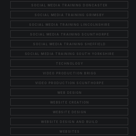
SOCIAL MEDIA TRAINING DONCASTER
SOCIAL MEDIA TRAINING GRIMSBY
SOCIAL MEDIA TRAINING LINCOLNSHIRE
SOCIAL MEDIA TRAINING SCUNTHORPE
SOCIAL MEDIA TRAINING SHEFFIELD
SOCIAL MEDIA TRAINING SOUTH YORKSHIRE
TECHNOLOGY
VIDEO PRODUCTION BRIGG
VIDEO PRODUCTION SCUNTHORPE
WEB DESIGN
WEBSITE CREATION
WEBSITE DESIGN
WEBSITE DESIGN AND BUILD
WEBSITES