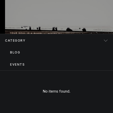
CATEGORY
BLOG
EVENTS
No items found.