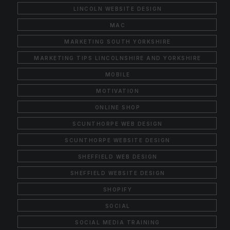
LINCOLN WEBSITE DESIGN
MAC
MARKETING SOUTH YORKSHIRE
MARKETING TIPS LINCOLNSHIRE AND YORKSHIRE
MOBILE
MOTIVATION
ONLINE SHOP
SCUNTHORPE WEB DESIGN
SCUNTHORPE WEBSITE DESIGN
SHEFFIELD WEB DESIGN
SHEFFIELD WEBSITE DESIGN
SHOPIFY
SOCIAL
SOCIAL MEDIA TRAINING