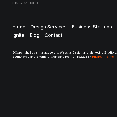
01652 653800
Home
Design Services
Business Startups
Ignite
Blog
Contact
©Copyright Edge Interactive Ltd. Website Design and Marketing Studio b
Scunthorpe and Sheffield. Company reg no. 4822255 •
Privacy
•
Terms