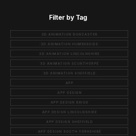
Filter by Tag
3D ANIMATION DONCASTER
3D ANIMATION HUMBERSIDE
3D ANIMATION LINCOLNSHIRE
3D ANIMATION SCUNTHORPE
3D ANIMATION SHEFFIELD
APP
APP DESIGN
APP DESIGN BRIGG
APP DESIGN LINCOLNSHIRE
APP DESIGN SHEFFIELD
APP DESIGN SOUTH YORKSHIRE