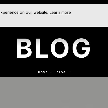
 experience on our website.
Learn more
BLOG
HOME
BLOG