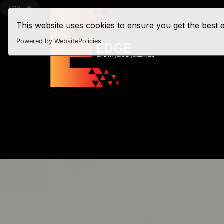
TOP
This website uses cookies to ensure you get the best
Powered by WebsitePolicies