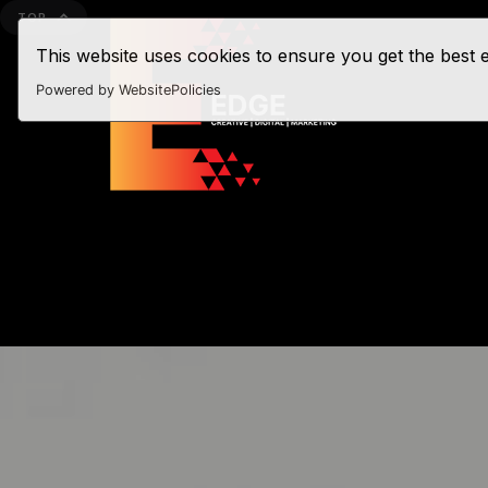
TOP
This website uses cookies to ensure you get the best
Powered by WebsitePolicies