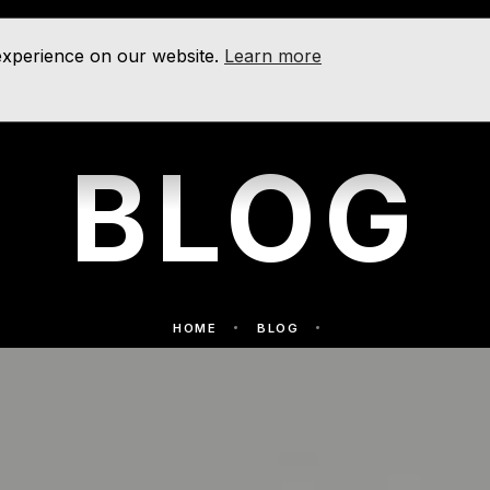
 experience on our website.
Learn more
BLOG
HOME
BLOG