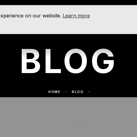
 experience on our website.
Learn more
BLOG
HOME
BLOG