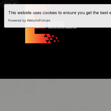
TOP
This website uses cookies to ensure you get the best
Powered by WebsitePolicies