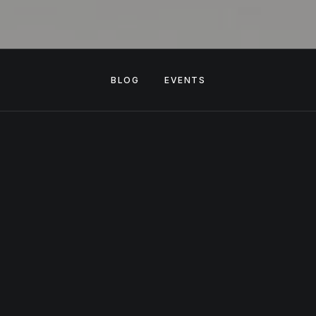
BLOG
EVENTS